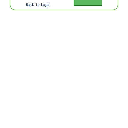
Back To Login