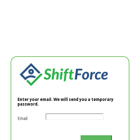
Enter your email. We will send you a temporary
password.
Email